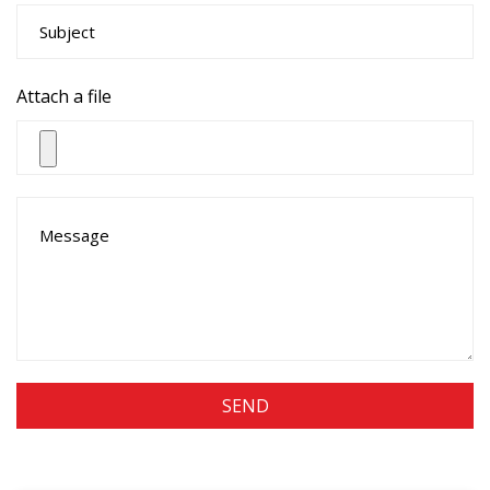
Attach a file