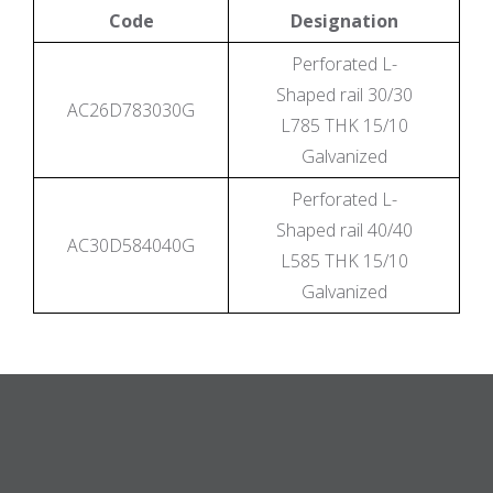
Code
Designation
Perforated L-
Shaped rail 30/30
AC26D783030G
L785 THK 15/10
Galvanized
Perforated L-
Shaped rail 40/40
AC30D584040G
L585 THK 15/10
Galvanized