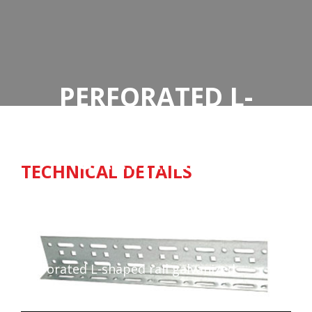
PERFORATED L-
SHAPED RAIL
GALVANIZED
TECHNICAL DETAILS
Home
Perforated L-shaped rail galvanized