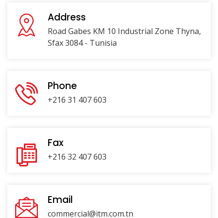
Address
Road Gabes KM 10 Industrial Zone Thyna,
Sfax 3084 - Tunisia
Phone
+216 31 407 603
Fax
+216 32 407 603
Email
commercial@itm.com.tn