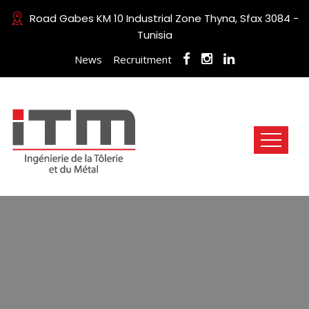
Road Gabes KM 10 Industrial Zone Thyna, Sfax 3084 -
Tunisia
News
Recruitment