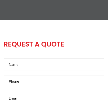
REQUEST A QUOTE