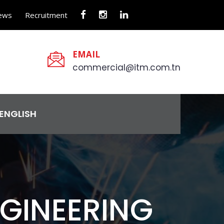
ews
Recruitment
EMAIL
commercial@itm.com.tn
ENGLISH
NGINEERING