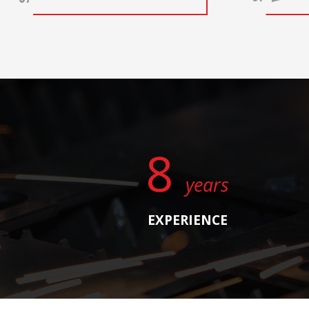
8
years
EXPERIENCE