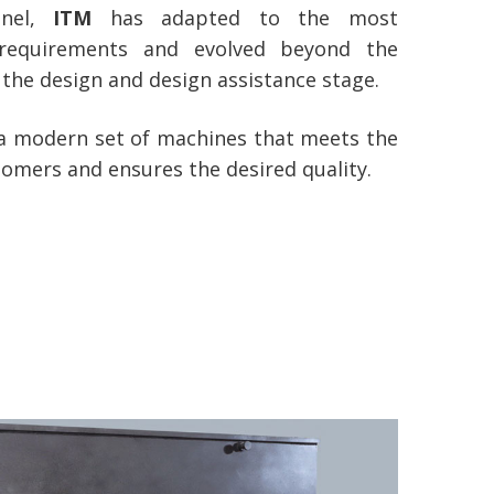
onnel,
ITM
has adapted to the most
requirements and evolved beyond the
the design and design assistance stage.
 a modern set of machines that meets the
tomers and ensures the desired quality.