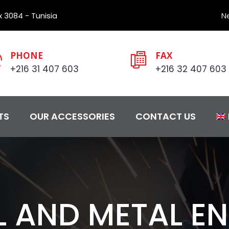
 3084 - Tunisia
N
PHONE
FAX
+216 31 407 603
+216 32 407 603
TS
OUR ACCESSORIES
CONTACT US
L AND METAL E