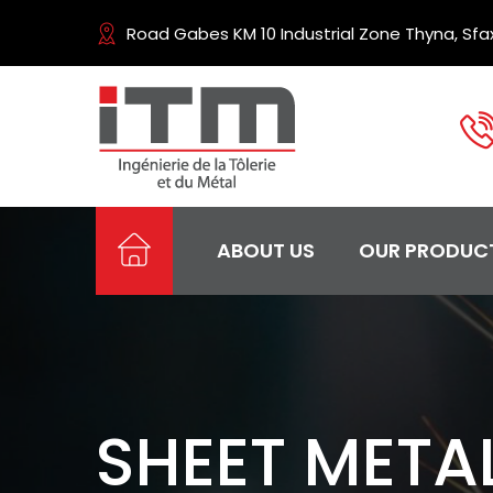
Road Gabes KM 10 Industrial Zone Thyna, Sfax
ABOUT US
OUR PRODUC
SHEET META