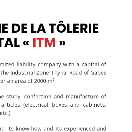
E DE LA TÔLERIE
TAL «
ITM
»
imited liability company with a capital of
 the Industrial Zone Thyna, Road of Gabes
er an area of 2000 m².
the study, confection and manufacture of
articles (electrical boxes and cabinets,
tc.).
t, its know-how and its experienced and