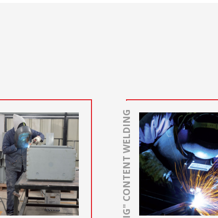
"TIG" CONTENT WELDING