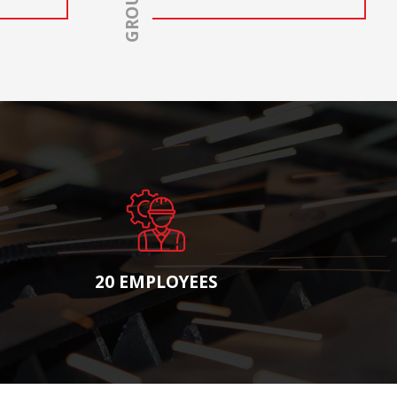
20 EMPLOYEES