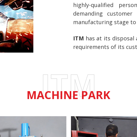
highly-qualified pers
demanding customer 
manufacturing stage to 
ITM
has at its disposal
requirements of its cus
ITM
MACHINE PARK