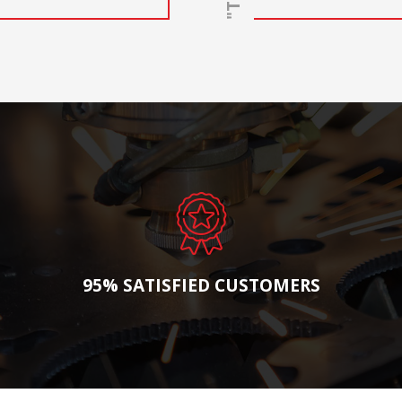
95% SATISFIED CUSTOMERS