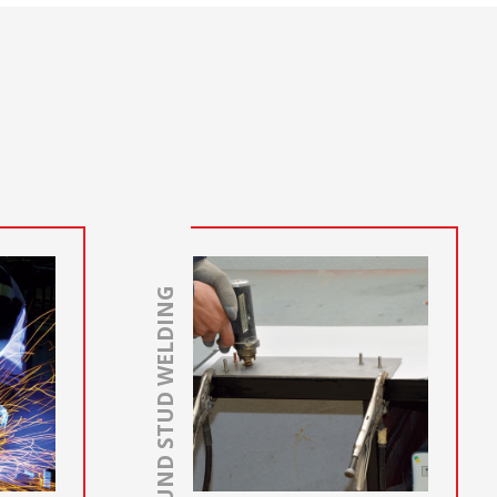
GROUND STUD WELDING