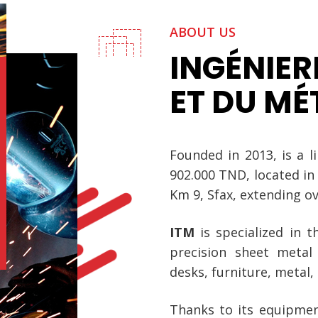
ABOUT US
INGÉNIERI
ET DU MÉ
Founded in 2013, is a l
902.000 TND, located in
Km 9, Sfax, extending ov
ITM
is specialized in 
precision sheet metal 
desks, furniture, metal, e
Thanks to its equipmen